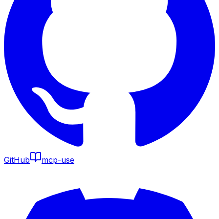
GitHub
mcp-use