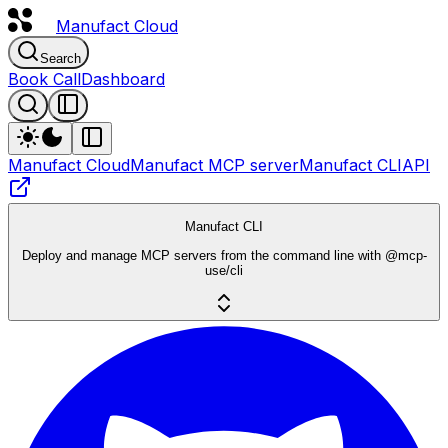
Manufact
Cloud
Search
Book Call
Dashboard
Manufact Cloud
Manufact MCP server
Manufact CLI
API
Manufact CLI
Deploy and manage MCP servers from the command line with @mcp-
use/cli