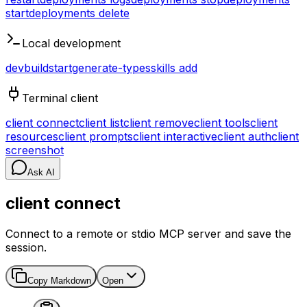
start
deployments delete
Local development
dev
build
start
generate-types
skills add
Terminal client
client connect
client list
client remove
client tools
client
resources
client prompts
client interactive
client auth
client
screenshot
Ask AI
client connect
Connect to a remote or stdio MCP server and save the
session.
Copy Markdown
Open