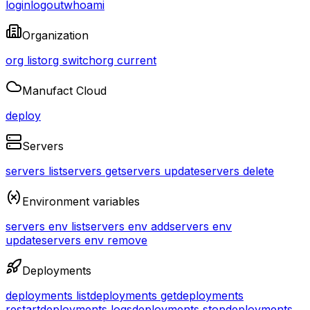
login
logout
whoami
Organization
org list
org switch
org current
Manufact Cloud
deploy
Servers
servers list
servers get
servers update
servers delete
Environment variables
servers env list
servers env add
servers env
update
servers env remove
Deployments
deployments list
deployments get
deployments
restart
deployments logs
deployments stop
deployments