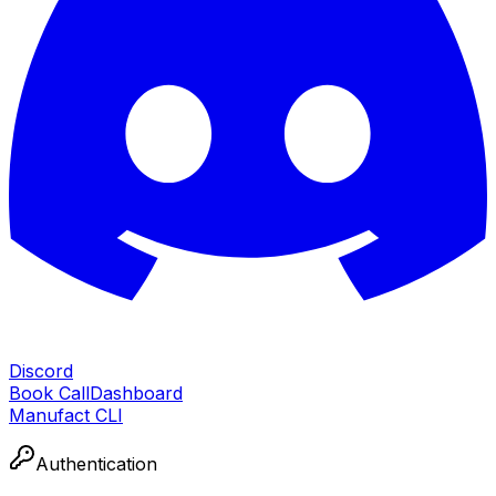
Discord
Book Call
Dashboard
Manufact CLI
Authentication