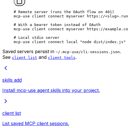
# Remote server (runs the OAuth flow on 401)
mcp-use
 client
 connect
 myserver
 https://
<
slu
g
>
.run
# With a bearer token instead of OAuth
mcp-use
 client
 connect
 myserver
 https://example.co
# Local stdio server
mcp-use
 client
 connect
 local
 "node dist/index.js"
 
Saved servers persist in
.
~/.mcp-use/cli-sessions.json
See
and
.
client list
client tools
skills add
Install mcp-use agent skills into your project.
client list
List saved MCP client sessions.