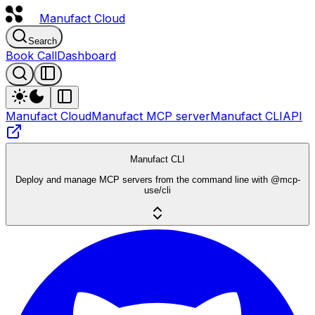
Manufact
Cloud
Search
Book Call
Dashboard
Manufact Cloud
Manufact MCP server
Manufact CLI
API
Manufact CLI
Deploy and manage MCP servers from the command line with @mcp-
use/cli