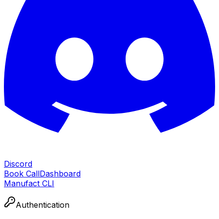
Discord
Book Call
Dashboard
Manufact CLI
Authentication