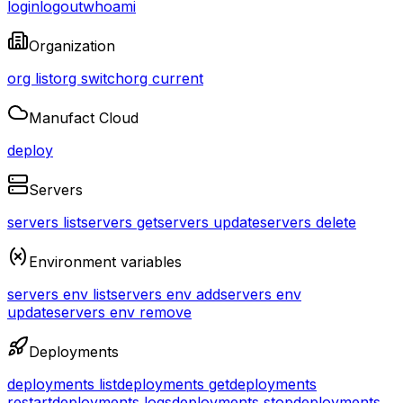
login
logout
whoami
Organization
org list
org switch
org current
Manufact Cloud
deploy
Servers
servers list
servers get
servers update
servers delete
Environment variables
servers env list
servers env add
servers env
update
servers env remove
Deployments
deployments list
deployments get
deployments
restart
deployments logs
deployments stop
deployments