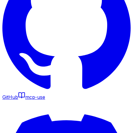
GitHub
mcp-use