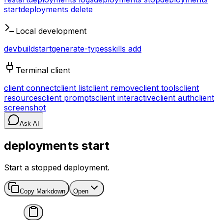
start
deployments delete
Local development
dev
build
start
generate-types
skills add
Terminal client
client connect
client list
client remove
client tools
client
resources
client prompts
client interactive
client auth
client
screenshot
Ask AI
deployments start
Start a stopped deployment.
Copy Markdown
Open