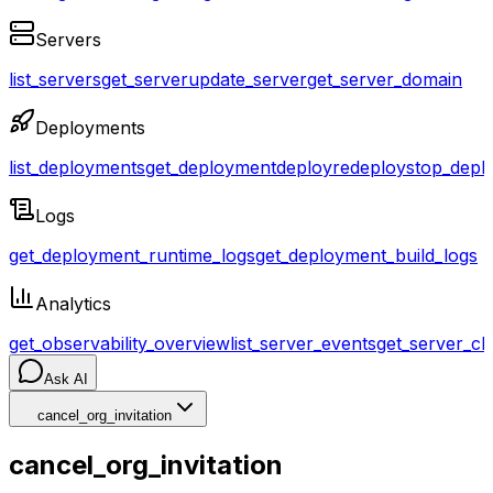
Servers
list_servers
get_server
update_server
get_server_domain
Deployments
list_deployments
get_deployment
deploy
redeploy
stop_depl
Logs
get_deployment_runtime_logs
get_deployment_build_logs
Analytics
get_observability_overview
list_server_events
get_server_cl
Ask AI
cancel_org_invitation
cancel_org_invitation