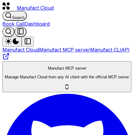
Manufact
Cloud
Search
Book Call
Dashboard
Manufact Cloud
Manufact MCP server
Manufact CLI
API
Manufact MCP server
Manage Manufact Cloud from any AI client with the official MCP server