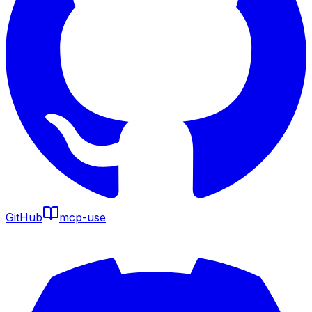
GitHub
mcp-use