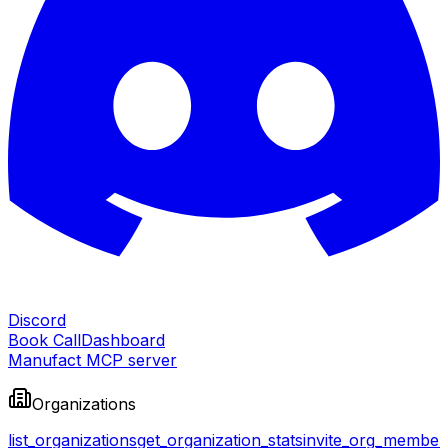
Discord
Book Call
Dashboard
Manufact MCP server
Organizations
list_organizations
get_organization_stats
invite_org_member