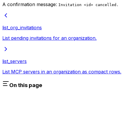
A confirmation message:
Invitation <id> cancelled.
list_org_invitations
List pending invitations for an organization.
list_servers
List MCP servers in an organization as compact rows.
On this page