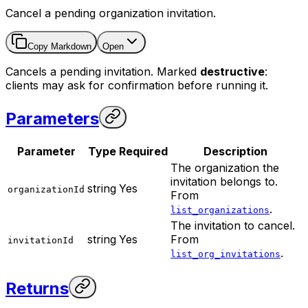
Cancel a pending organization invitation.
Copy Markdown
Open
Cancels a pending invitation. Marked
destructive
:
clients may ask for confirmation before running it.
Parameters
Parameter
Type
Required
Description
The organization the
invitation belongs to.
string
Yes
organizationId
From
.
list_organizations
The invitation to cancel.
string
Yes
From
invitationId
.
list_org_invitations
Returns