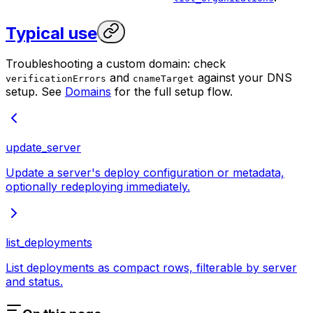
Typical use
Troubleshooting a custom domain: check
and
against your DNS
verificationErrors
cnameTarget
setup. See
Domains
for the full setup flow.
update_server
Update a server's deploy configuration or metadata,
optionally redeploying immediately.
list_deployments
List deployments as compact rows, filterable by server
and status.