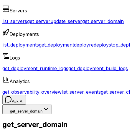
Servers
list_servers
get_server
update_server
get_server_domain
Deployments
list_deployments
get_deployment
deploy
redeploy
stop_depl
Logs
get_deployment_runtime_logs
get_deployment_build_logs
Analytics
get_observability_overview
list_server_events
get_server_cl
Ask AI
get_server_domain
get_server_domain