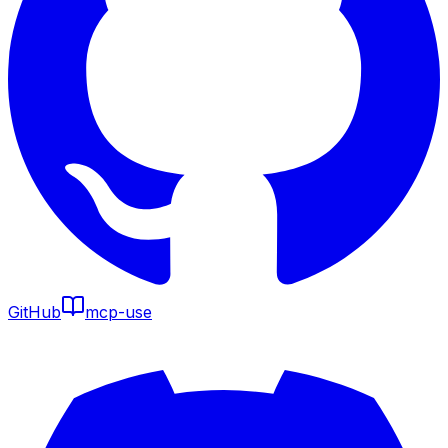
GitHub
mcp-use