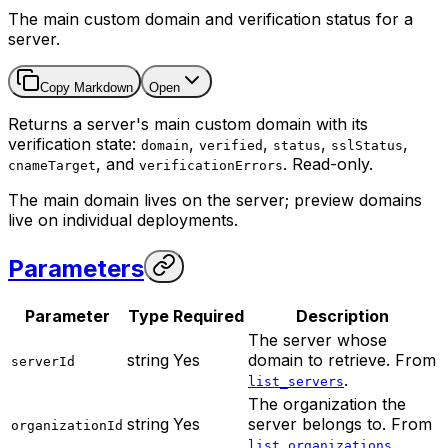
The main custom domain and verification status for a
server.
Copy Markdown
Open
Returns a server's main custom domain with its
verification state:
,
,
,
,
domain
verified
status
sslStatus
, and
. Read-only.
cnameTarget
verificationErrors
The main domain lives on the server; preview domains
live on individual deployments.
Parameters
Parameter
Type
Required
Description
The server whose
string
Yes
domain to retrieve. From
serverId
.
list_servers
The organization the
string
Yes
server belongs to. From
organizationId
.
list_organizations