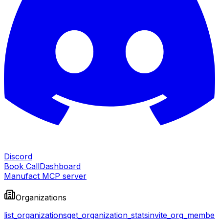
Discord
Book Call
Dashboard
Manufact MCP server
Organizations
list_organizations
get_organization_stats
invite_org_member