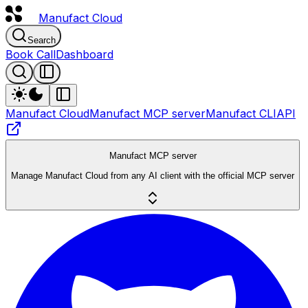
Manufact
Cloud
Search
Book Call
Dashboard
Manufact Cloud
Manufact MCP server
Manufact CLI
API
Manufact MCP server
Manage Manufact Cloud from any AI client with the official MCP server