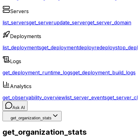
Servers
list_servers
get_server
update_server
get_server_domain
Deployments
list_deployments
get_deployment
deploy
redeploy
stop_depl
Logs
get_deployment_runtime_logs
get_deployment_build_logs
Analytics
get_observability_overview
list_server_events
get_server_cl
Ask AI
get_organization_stats
get_organization_stats