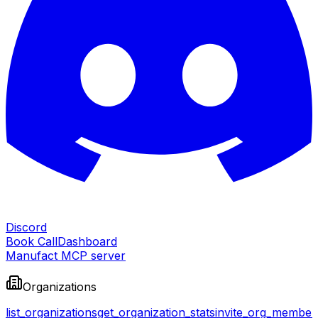
Discord
Book Call
Dashboard
Manufact MCP server
Organizations
list_organizations
get_organization_stats
invite_org_member