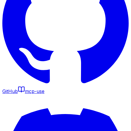
GitHub
mcp-use