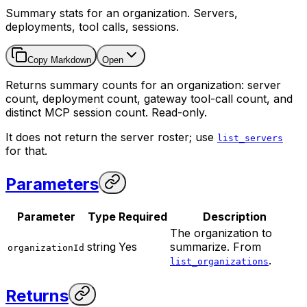
Summary stats for an organization. Servers,
deployments, tool calls, sessions.
Copy Markdown
Open
Returns summary counts for an organization: server
count, deployment count, gateway tool-call count, and
distinct MCP session count. Read-only.
It does not return the server roster; use
list_servers
for that.
Parameters
Parameter
Type
Required
Description
The organization to
string
Yes
summarize. From
organizationId
.
list_organizations
Returns