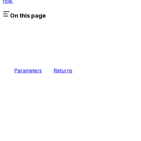
role.
On this page
Parameters
Returns