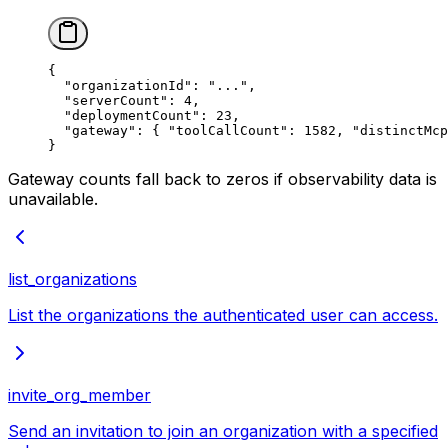
{
  "organizationId"
: 
"..."
,
  "serverCount"
: 
4
,
  "deploymentCount"
: 
23
,
  "gateway"
: { 
"toolCallCount"
: 
1582
, 
"distinctMcp
}
Gateway counts fall back to zeros if observability data is
unavailable.
list_organizations
List the organizations the authenticated user can access.
invite_org_member
Send an invitation to join an organization with a specified