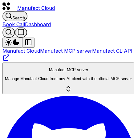
Manufact
Cloud
Search
Book Call
Dashboard
Manufact Cloud
Manufact MCP server
Manufact CLI
API
Manufact MCP server
Manage Manufact Cloud from any AI client with the official MCP server