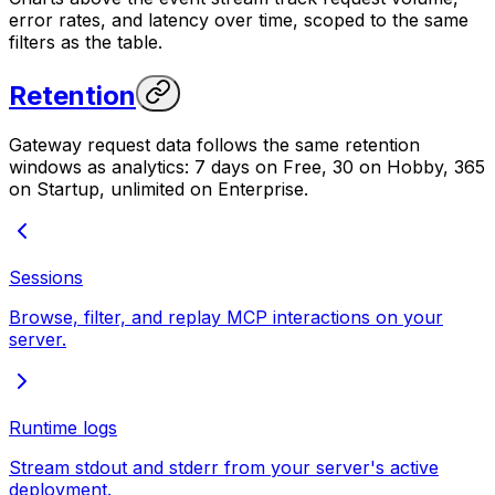
error rates, and latency over time, scoped to the same
filters as the table.
Retention
Gateway request data follows the same retention
windows as analytics: 7 days on Free, 30 on Hobby, 365
on Startup, unlimited on Enterprise.
Sessions
Browse, filter, and replay MCP interactions on your
server.
Runtime logs
Stream stdout and stderr from your server's active
deployment.