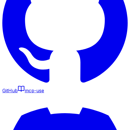
GitHub
mcp-use