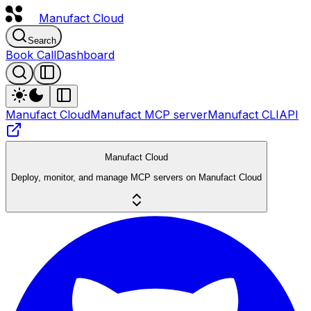
Manufact
Cloud
Search
Book Call
Dashboard
Manufact Cloud
Manufact MCP server
Manufact CLI
API
Manufact Cloud
Deploy, monitor, and manage MCP servers on Manufact Cloud