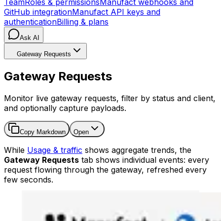
Team
Roles & permissions
Manufact webhooks and
GitHub integration
Manufact API keys and
authentication
Billing & plans
Ask AI
Gateway Requests
Gateway Requests
Monitor live gateway requests, filter by status and client,
and optionally capture payloads.
Copy Markdown
Open
While
Usage & traffic
shows aggregate trends, the
Gateway Requests
tab shows individual events: every
request flowing through the gateway, refreshed every
few seconds.