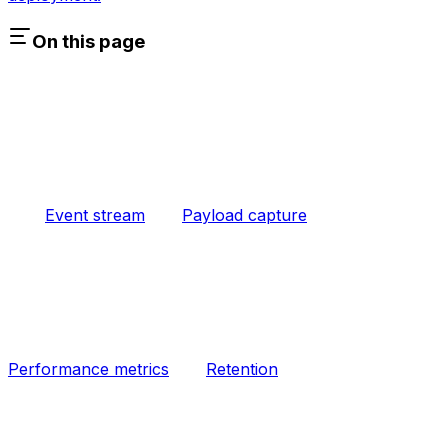
On this page
Event stream
Payload capture
Performance metrics
Retention