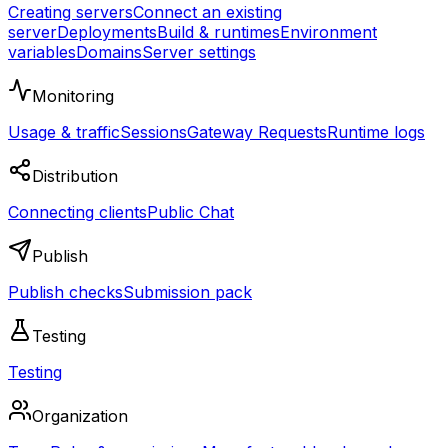
Creating servers
Connect an existing
server
Deployments
Build & runtimes
Environment
variables
Domains
Server settings
Monitoring
Usage & traffic
Sessions
Gateway Requests
Runtime logs
Distribution
Connecting clients
Public Chat
Publish
Publish checks
Submission pack
Testing
Testing
Organization