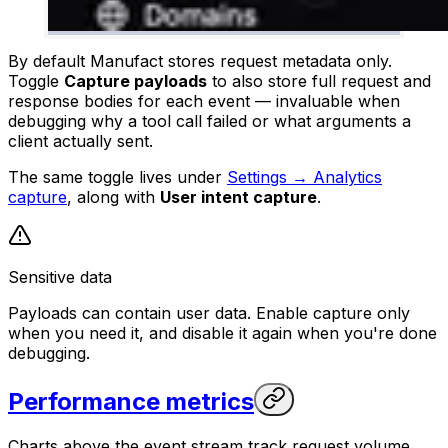
By default Manufact stores request metadata only.
Toggle
Capture payloads
to also store full request and
response bodies for each event — invaluable when
debugging why a tool call failed or what arguments a
client actually sent.
The same toggle lives under
Settings → Analytics
capture
, along with
User intent capture
.
Sensitive data
Payloads can contain user data. Enable capture only
when you need it, and disable it again when you're done
debugging.
Performance metrics
Charts above the event stream track request volume,