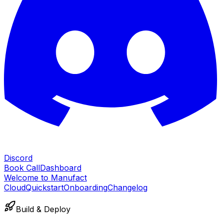
Discord
Book Call
Dashboard
Welcome to Manufact
Cloud
Quickstart
Onboarding
Changelog
Build & Deploy