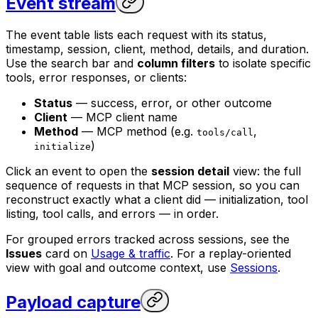
Event stream
The event table lists each request with its status,
timestamp, session, client, method, details, and duration.
Use the search bar and
column filters
to isolate specific
tools, error responses, or clients:
Status
— success, error, or other outcome
Client
— MCP client name
Method
— MCP method (e.g.
,
tools/call
)
initialize
Click an event to open the
session detail
view: the full
sequence of requests in that MCP session, so you can
reconstruct exactly what a client did — initialization, tool
listing, tool calls, and errors — in order.
For grouped errors tracked across sessions, see the
Issues
card on
Usage & traffic
. For a replay-oriented
view with goal and outcome context, use
Sessions
.
Payload capture