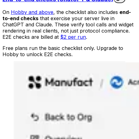
On
Hobby and above
, the checklist also includes
end-
to-end checks
that exercise your server live in
ChatGPT and Claude. These verify tool calls and widget
rendering in real clients, not just protocol compliance.
E2E checks are billed at
$2 per run
.
Free plans run the basic checklist only. Upgrade to
Hobby to unlock E2E checks.