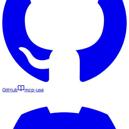
GitHub
mcp-use