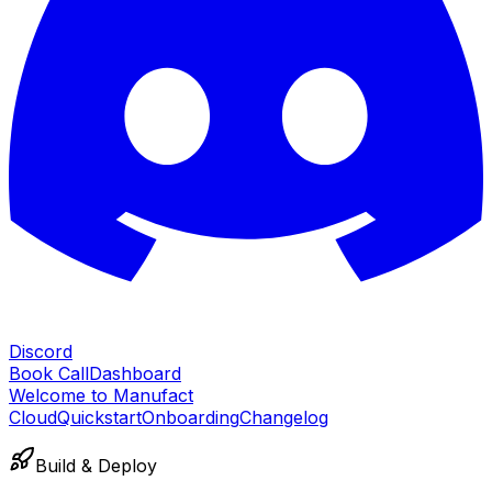
Discord
Book Call
Dashboard
Welcome to Manufact
Cloud
Quickstart
Onboarding
Changelog
Build & Deploy