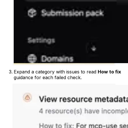
Expand a category with issues to read
How to fix
guidance for each failed check.