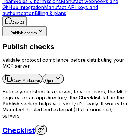
Team
Roles & permissions
Manufact webhooks and
GitHub integration
Manufact API keys and
authentication
Billing & plans
Ask AI
Publish checks
Publish checks
Validate protocol compliance before distributing your
MCP server.
Copy Markdown
Open
Before you distribute a server, to your users, the MCP
registry, or an app directory, the
Checklist
tab in the
Publish
section helps you verify it's ready. It works for
Manufact-hosted and external (URL-connected)
servers.
Checklist