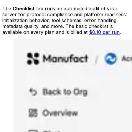
The
Checklist
tab runs an automated audit of your
server for protocol compliance and platform readiness:
initialization behavior, tool schemas, error handling,
metadata quality, and more. The basic checklist is
available on every plan and is billed at
$0.10 per run
.