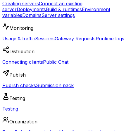
Creating servers
Connect an existing
server
Deployments
Build & runtimes
Environment
variables
Domains
Server settings
Monitoring
Usage & traffic
Sessions
Gateway Requests
Runtime logs
Distribution
Connecting clients
Public Chat
Publish
Publish checks
Submission pack
Testing
Testing
Organization