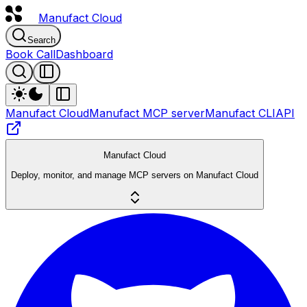
Manufact
Cloud
Search
Book Call
Dashboard
Manufact Cloud
Manufact MCP server
Manufact CLI
API
Manufact Cloud
Deploy, monitor, and manage MCP servers on Manufact Cloud