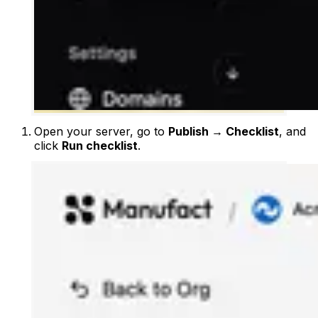
Open your server, go to
Publish → Checklist
, and
click
Run checklist
.