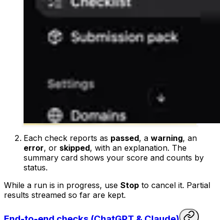
Each check reports as
passed
, a
warning
, an
error
, or
skipped
, with an explanation. The
summary card shows your score and counts by
status.
While a run is in progress, use
Stop
to cancel it. Partial
results streamed so far are kept.
End-to-end checks (ChatGPT & Claude)