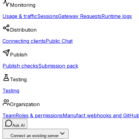
Monitoring
Usage & traffic
Sessions
Gateway Requests
Runtime logs
Distribution
Connecting clients
Public Chat
Publish
Publish checks
Submission pack
Testing
Testing
Organization
Team
Roles & permissions
Manufact webhooks and GitHub 
Ask AI
Connect an existing server