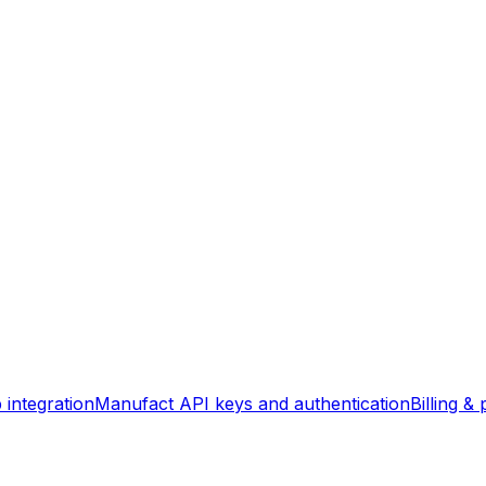
integration
Manufact API keys and authentication
Billing & 