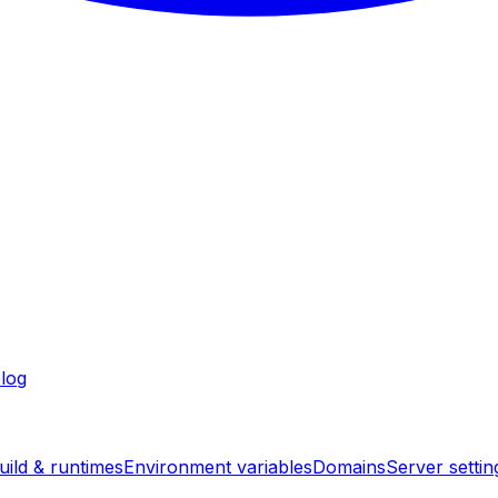
log
uild & runtimes
Environment variables
Domains
Server settin