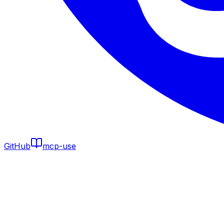
GitHub
mcp-use