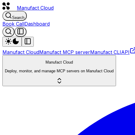
Manufact
Cloud
Search
Book Call
Dashboard
Manufact Cloud
Manufact MCP server
Manufact CLI
API
Manufact Cloud
Deploy, monitor, and manage MCP servers on Manufact Cloud