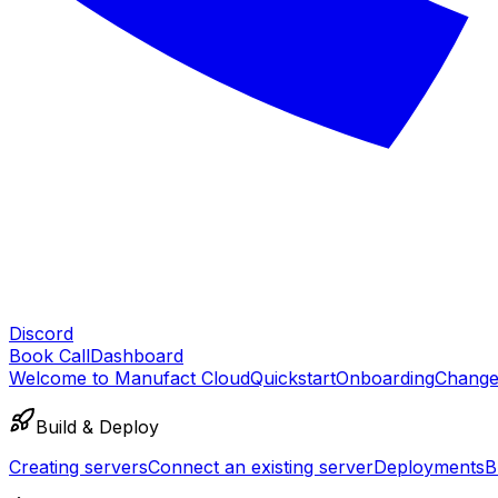
Discord
Book Call
Dashboard
Welcome to Manufact Cloud
Quickstart
Onboarding
Change
Build & Deploy
Creating servers
Connect an existing server
Deployments
B